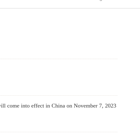
ill come into effect in China on November 7, 2023