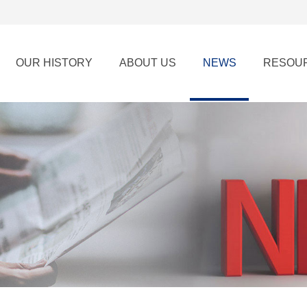
OUR HISTORY
ABOUT US
NEWS
RESOU