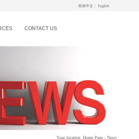
简体中文
English
RCES
CONTACT US
Your location: Home Page - News