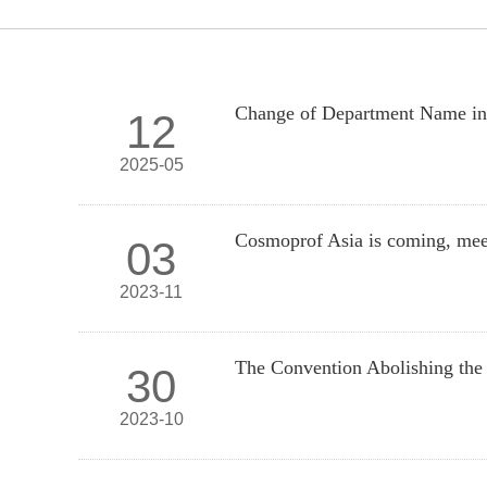
Change of Department Name 
12
2025-05
Cosmoprof Asia is coming, mee
03
2023-11
The Convention Abolishing the 
30
2023-10