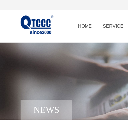
HOME
SERVICE
NEWS