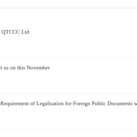
in QTCCC Ltd
t us on this November
Requirement of Legalisation for Foreign Public Documents w