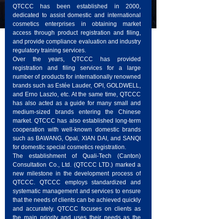
QTCCC has been established in 2000,
dedicated to assist domestic and international
cosmetics enterprises in obtaining market
access through product registration and filing,
and provide compliance evaluation and industry
regulatory training services.
Over the years, QTCCC has provided
registration and filing services for a large
number of products for internationally renowned
brands such as Estée Lauder, OPI, GOLDWELL,
and Erno Laszlo, etc. At the same time, QTCCC
has also acted as a guide for many small and
medium-sized brands entering the Chinese
market. QTCCC has also established long-term
cooperation with well-known domestic brands
such as BAWANG, Opal, XIAN DAI, and SANQI
for domestic special cosmetics registration.
The establishment of Quali-Tech (Canton)
Consultation Co., Ltd. (QTCCC LTD.) marked a
new milestone in the development process of
QTCCC. QTCCC employs standardized and
systematic management and services to ensure
that the needs of clients can be achieved quickly
and accurately. QTCCC focuses on clients as
the main priority and uses their needs as the