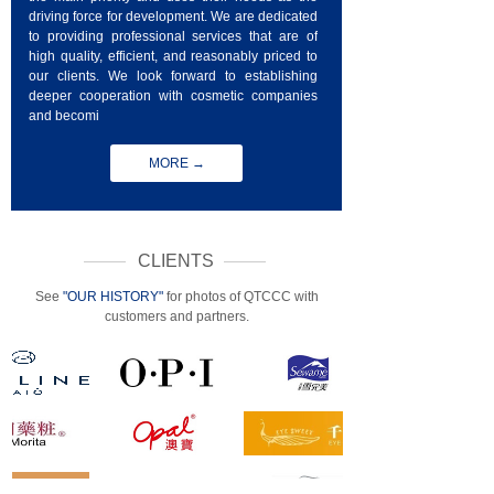
driving force for development. We are dedicated
to providing professional services that are of
high quality, efficient, and reasonably priced to
our clients. We look forward to establishing
deeper cooperation with cosmetic companies
and becomi
MORE →
CLIENTS
See
"OUR HISTORY"
for photos of QTCCC with
customers and partners.