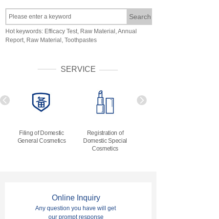
Search
Hot keywords: Efficacy Test, Raw Material, Annual
Report, Raw Material, Toothpastes
SERVICE
Filing of Domestic
Registration of
Filing of Imported
General Cosmetics
Domestic
Special
General Cosmetics
Cosmetics
Online Inquiry
Any question you have will get
our prompt response