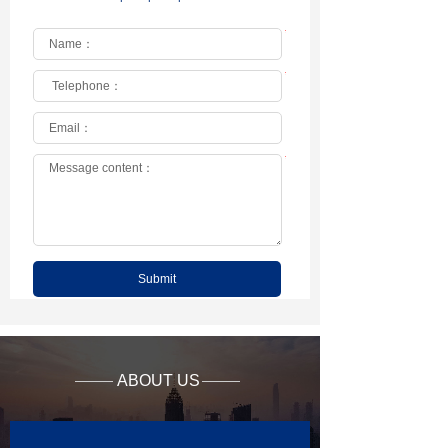
*
*
*
Submit
ABOUT US