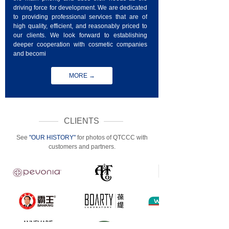
driving force for development. We are dedicated
to providing professional services that are of
high quality, efficient, and reasonably priced to
our clients. We look forward to establishing
deeper cooperation with cosmetic companies
and becomi
MORE →
CLIENTS
See
"OUR HISTORY"
for photos of QTCCC with
customers and partners.