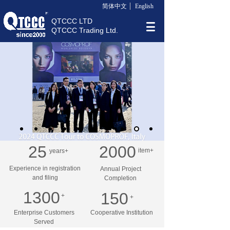
简体中文
English
QTCCC LTD
QTCCC Trading Ltd.
25
2000
item+
years+
Experience in registration
Annual Project
and filing
Completion
1300
150
+
+
Enterprise Customers
Cooperative Institution
Served