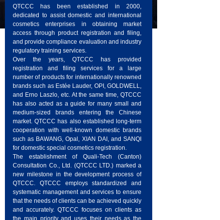
QTCCC has been established in 2000,
dedicated to assist domestic and international
cosmetics enterprises in obtaining market
access through product registration and filing,
and provide compliance evaluation and industry
regulatory training services.
Over the years, QTCCC has provided
registration and filing services for a large
number of products for internationally renowned
brands such as Estée Lauder, OPI, GOLDWELL,
and Erno Laszlo, etc. At the same time, QTCCC
has also acted as a guide for many small and
medium-sized brands entering the Chinese
market. QTCCC has also established long-term
cooperation with well-known domestic brands
such as BAWANG, Opal, XIAN DAI, and SANQI
for domestic special cosmetics registration.
The establishment of Quali-Tech (Canton)
Consultation Co., Ltd. (QTCCC LTD.) marked a
new milestone in the development process of
QTCCC. QTCCC employs standardized and
systematic management and services to ensure
that the needs of clients can be achieved quickly
and accurately. QTCCC focuses on clients as
the main priority and uses their needs as the